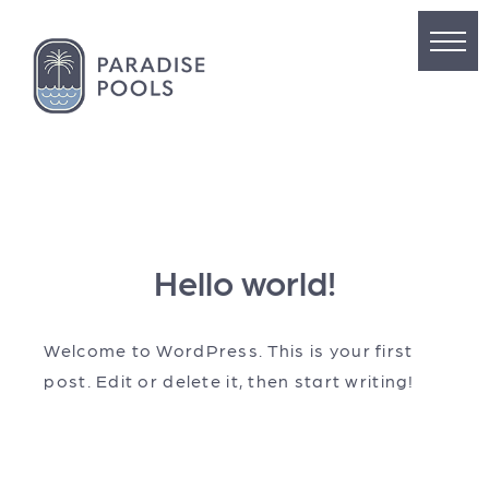
Hello world!
Welcome to WordPress. This is your first
post. Edit or delete it, then start writing!