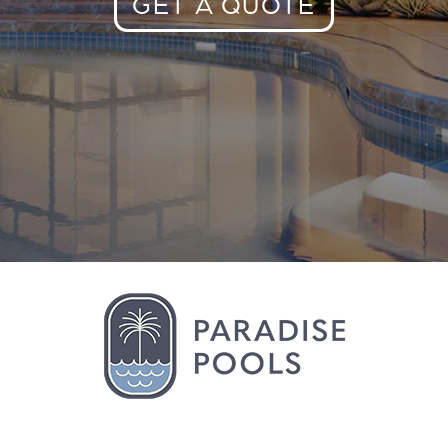
GET A QUOTE