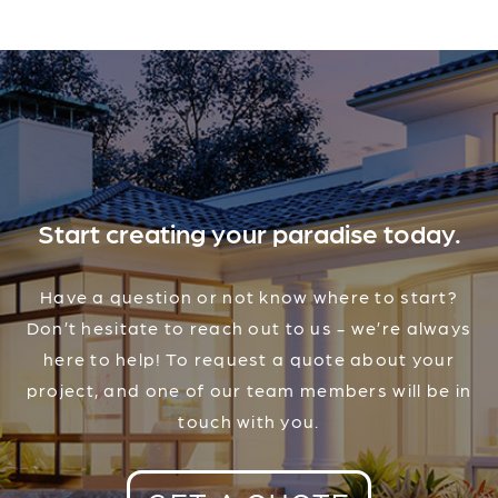
Start creating your paradise today.
Have a question or not know where to start?
Don’t hesitate to reach out to us - we’re always
here to help! To request a quote about your
project, and one of our team members will be in
touch with you.