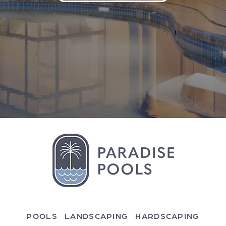
POOLS
LANDSCAPING
HARDSCAPING