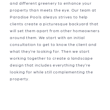
and different greenery to enhance your
property than meets the eye. Our team at
Paradise Pools always strives to help
clients create a picturesque backyard that
will set them apart from other homeowners
around them. We start with an initial
consultation to get to know the client and
what they’re looking for. Then we start
working together to create a landscape
design that includes everything they’re
looking for while still complementing the
property.