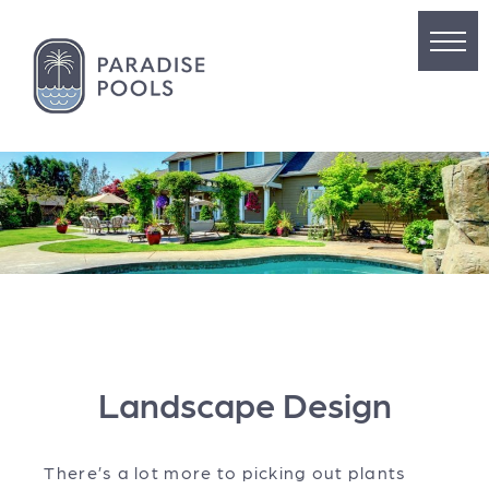
Landscape Design
There’s a lot more to picking out plants