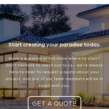
Start creating your paradise today.
Have a question or not know where to start?
Don’t hesitate to reach out to us - we’re always
here to help! To request a quote about your
project, and one of our team members will be in
touch with you.
GET A QUOTE